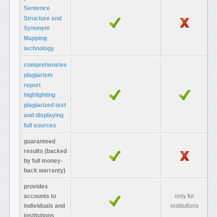
Sentence
Structure and
Synonym
Mapping
technology
comprehensive
plagiarism
report
highlighting
r
plagiarized text
and displaying
full sources
guaranteed
results (backed
by full money-
back warranty)
provides
accounts to
only for
individuals and
institutions
institutions