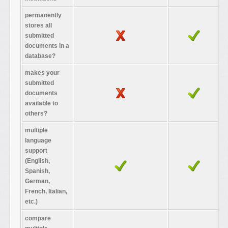
permanently
stores all
submitted
documents in a
database?
makes your
submitted
documents
available to
others?
multiple
language
support
(English,
Spanish,
German,
French, Italian,
etc.)
compare