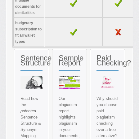
multiple
documents for
similarities
budgetary
subscription to
fit all wallet
types
Sentence
Sample
Paid
Structure
Report
Checking?
Read how
Our
Why should
the
plagiarism
you choose
patented
report
paid
Sentence
highlights
plagiarism
Structure &
plagiarism
checking
Synonym
in your
over a free
Mapping
documents,
alternative?