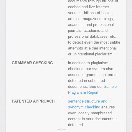
documents through billions of
cached and live Internet
sources, billions of books,
articles, magazines, blogs,
academic and professional
journals, academic and
professional databases, etc.
to detect even the most subtle
attempts at either intentional
or unintentional plagiarism.
GRAMMAR CHECKING
in addition to plagiarism
checking, our system also
assesses grammatical errors
detected in submitted
documents. See our
Sample
Plagiarism Report
.
PATENTED APPROACH
sentence structure and
synonym checking
ensures
even loosely paraphrased
content in your documents is
detected.