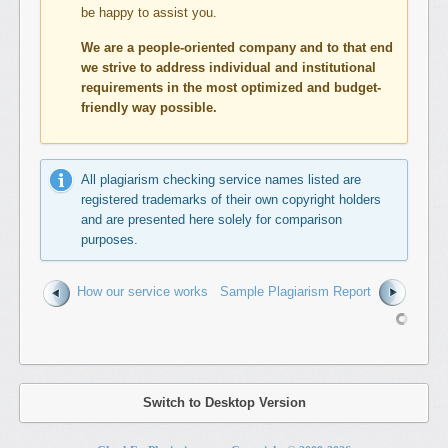
be happy to assist you.
We are a people-oriented company and to that end
we strive to address individual and institutional
requirements in the most optimized and budget-
friendly way possible.
All plagiarism checking service names listed are
registered trademarks of their own copyright holders
and are presented here solely for comparison
purposes.
How our service works
Sample Plagiarism Report
Switch to Desktop Version