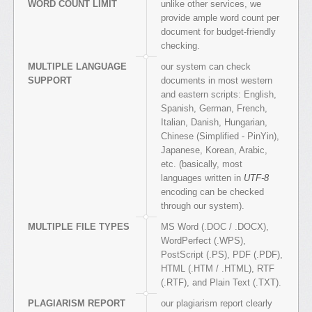
WORD COUNT LIMIT
unlike other services, we
provide ample word count per
document for budget-friendly
checking.
MULTIPLE LANGUAGE
our system can check
SUPPORT
documents in most western
and eastern scripts: English,
Spanish, German, French,
Italian, Danish, Hungarian,
Chinese (Simplified - PinYin),
Japanese, Korean, Arabic,
etc. (basically, most
languages written in
UTF-8
encoding can be checked
through our system).
MULTIPLE FILE TYPES
MS Word (.DOC / .DOCX),
WordPerfect (.WPS),
PostScript (.PS), PDF (.PDF),
HTML (.HTM / .HTML), RTF
(.RTF), and Plain Text (.TXT).
PLAGIARISM REPORT
our plagiarism report clearly