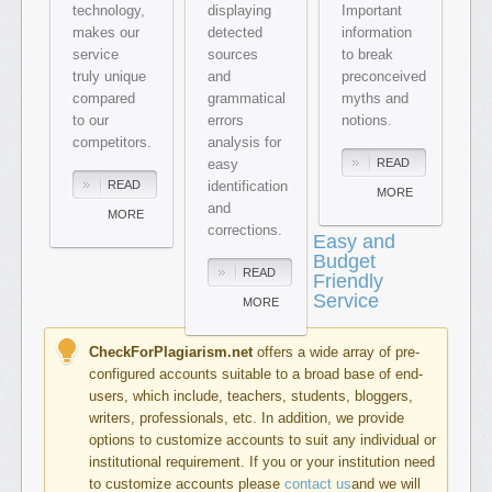
technology,
displaying
Important
makes our
detected
information
service
sources
to break
truly unique
and
preconceived
compared
grammatical
myths and
to our
errors
notions.
competitors.
analysis for
easy
READ
READ
identification
MORE
and
MORE
corrections.
Easy and
Budget
READ
Friendly
Service
MORE
CheckForPlagiarism.net
offers a wide array of pre-
configured accounts suitable to a broad base of end-
users, which include, teachers, students, bloggers,
writers, professionals, etc. In addition, we provide
options to customize accounts to suit any individual or
institutional requirement. If you or your institution need
to customize accounts please
contact us
and we will