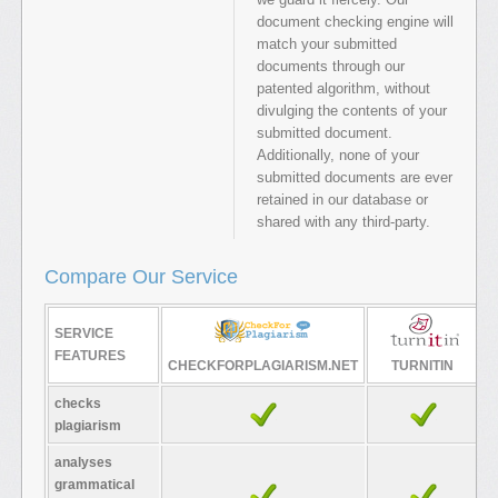
document checking engine will
match your submitted
documents through our
patented algorithm, without
divulging the contents of your
submitted document.
Additionally, none of your
submitted documents are ever
retained in our database or
shared with any third-party.
Compare Our Service
SERVICE
FEATURES
CHECKFORPLAGIARISM.NET
TURNITIN
checks
plagiarism
analyses
grammatical