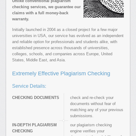
Unlike conventional plagiarism
checking services, we guarantee our
claims with a full money-back
warranty.
Initially launched in 2004 as a closed project for a few major
universities in USA, our service has evolved as an independent
and reliable option for professionals and students alike, with
established presence across thousands of universities,
colleges, schools, and companies across Europe, United
States, Middle East, and Asia.
Extremely Effective Plagiarism Checking
Service Details:
CHECKING DOCUMENTS
check and re-check your
documents without fear of
matching any of your previous
submissions.
IN-DEPTH PLAGIARISM
our plagiarism checking
CHECKING
engine verifies your