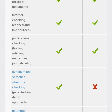
errors in
documents
internet
checking
(cached and
live sources)
publications
checking
(books,
articles,
magazines,
journals, etc.)
synonym and
sentence
structure
checking
(patented, in-
depth
approach)
patented