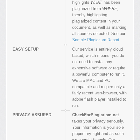
highlights
WHAT
has been
plagiarized from
WHERE
,
thereby highlighting
plagiarized content in your
document, as well as marking
all sources detected. See our
Sample Plagiarism Report
.
EASY SETUP
Our service is entirely cloud
based, which means, you do
not need to install any
expensive software or require
a powerful computer to run it.
We are MAC and PC
compatible and require only a
fairly recent web-browser, with
adobe flash player installed to
run.
PRIVACY ASSURED
CheckForPlagiarism.net
takes your privacy seriously.
Your information is your sole
proprietary right and as such
we guard it fiercely. Our