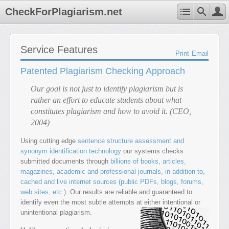
CheckForPlagiarism.net
Service Features
Print
Email
Patented Plagiarism Checking Approach
Our goal is not just to identify plagiarism but is
rather an effort to educate students about what
constitutes plagiarism and how to avoid it. (CEO,
2004)
Using cutting edge
sentence structure assessment and
synonym identification technology
our systems checks
submitted documents through
billions of books, articles,
magazines, academic and professional journals, in addition to,
cached and live internet sources (public PDFs, blogs, forums,
web sites, etc.)
. Our results are reliable and guaranteed to
identify even the most subtle attempts at either intentional or
unintentional plagiarism.