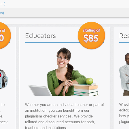
ons)
ns)
Educators
Re
Whethe
 to
Whether you are an individual teacher or part of
editor
,
an institution, you can benefit from our
how y
de,
plagiarism checker services. We provide
plagi
check
tailored and discounted accounts for both,
.
teachers and institutions.