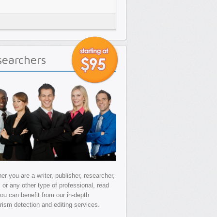
searchers
r you are a writer, publisher, researcher,
, or any other type of professional, read
ou can benefit from our in-depth
arism detection and editing services.