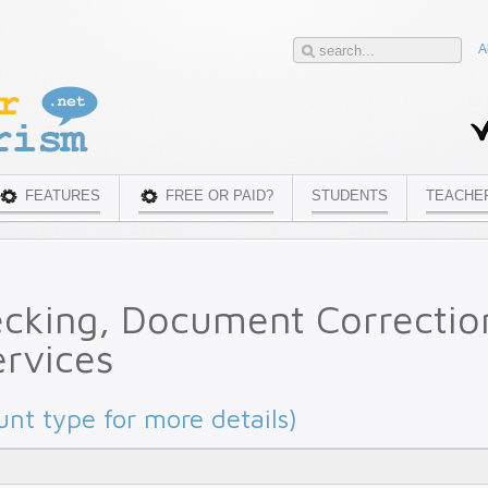
A
FEATURES
FREE OR PAID?
STUDENTS
TEACHE
ecking, Document Correctio
rvices
unt type for more details)