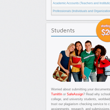
Academic Accounts (Teachers and Instituti
Professionals (Individuals and Organizatio
Students
Worried about submitting your documents
TurnItIn
or
SafeAssign
? Read why school
college, and university students, worldwi
trust our plagiarism checking service to 
assignments, research, and submissions