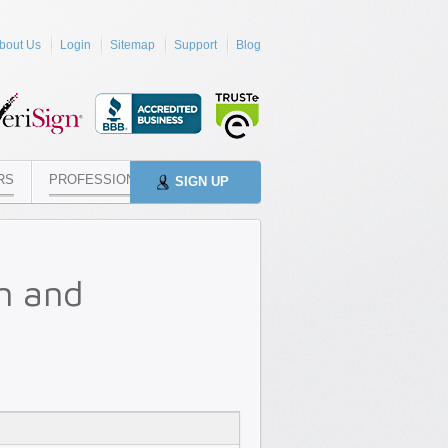
bout Us
Login
Sitemap
Support
Blog
RS
PROFESSIONALS
SIGN UP
n and