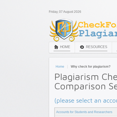
Friday, 07 August 2026
HOME
RESOURCES
Home
Why check for plagiarism?
Plagiarism Ch
Comparison Se
(please select an acco
Accounts for Students and Researchers