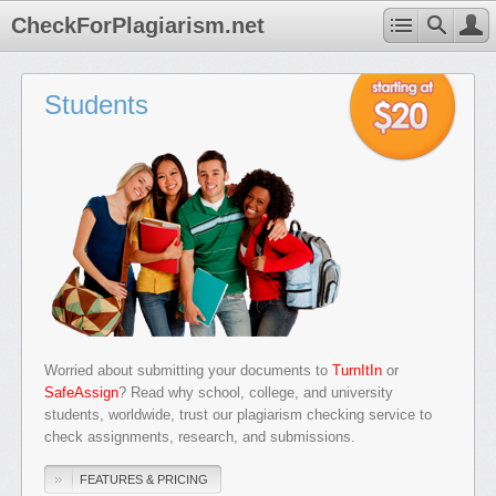
CheckForPlagiarism.net
Students
Worried about submitting your documents to
TurnItIn
or
SafeAssign
? Read why school, college, and university
students, worldwide, trust our plagiarism checking service to
check assignments, research, and submissions.
FEATURES & PRICING