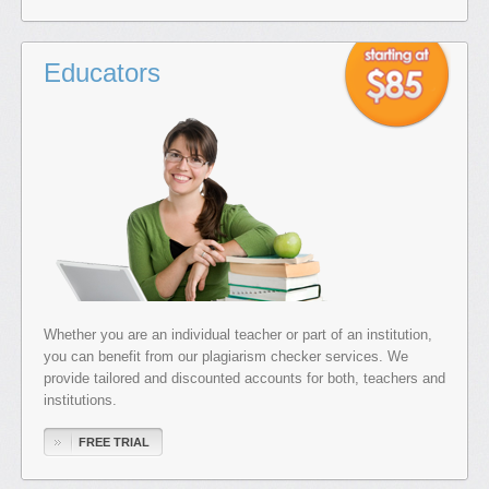
Educators
Whether you are an individual teacher or part of an institution,
you can benefit from our plagiarism checker services. We
provide tailored and discounted accounts for both, teachers and
institutions.
FREE TRIAL