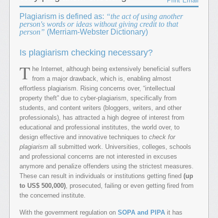
Print
Email
Plagiarism is defined as:
the act of using another
person's words or ideas without giving credit to that
person
(Merriam-Webster Dictionary)
Is plagiarism checking necessary?
T
he Internet, although being extensively beneficial suffers
from a major drawback, which is, enabling almost
effortless plagiarism. Rising concerns over, “intellectual
property theft” due to cyber-plagiarism, specifically from
students, and content writers (bloggers, writers, and other
professionals), has attracted a high degree of interest from
educational and professional institutes, the world over, to
design effective and innovative techniques to
check for
plagiarism
all submitted work. Universities, colleges, schools
and professional concerns are not interested in excuses
anymore and penalize offenders using the strictest measures.
These can result in individuals or institutions getting fined
(up
to US$ 500,000)
, prosecuted, failing or even getting fired from
the concerned institute.
With the government regulation on
SOPA and PIPA
it has