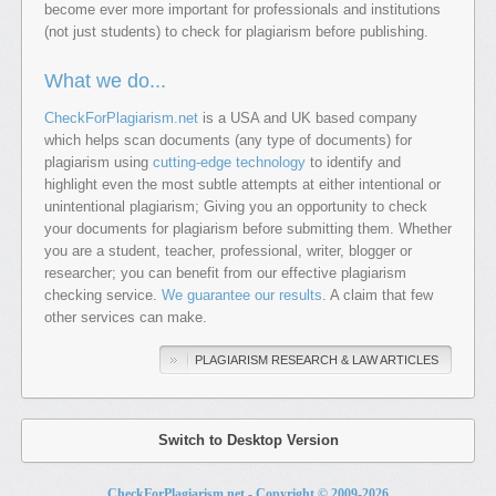
become ever more important for professionals and institutions
(not just students) to check for plagiarism before publishing.
What we do...
CheckForPlagiarism.net
is a USA and UK based company
which helps scan documents (any type of documents) for
plagiarism using
cutting-edge technology
to identify and
highlight even the most subtle attempts at either intentional or
unintentional plagiarism; Giving you an opportunity to check
your documents for plagiarism before submitting them. Whether
you are a student, teacher, professional, writer, blogger or
researcher; you can benefit from our effective plagiarism
checking service.
We guarantee our results
. A claim that few
other services can make.
PLAGIARISM RESEARCH & LAW ARTICLES
Switch to Desktop Version
CheckForPlagiarism.net - Copyright © 2009-
2026