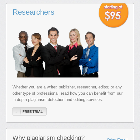
Researchers
Whether you are a writer, publisher, researcher, editor, or any
other type of professional, read how you can benefit from our
in-depth plagiarism detection and editing services.
FREE TRIAL
Why plagiarism checking?