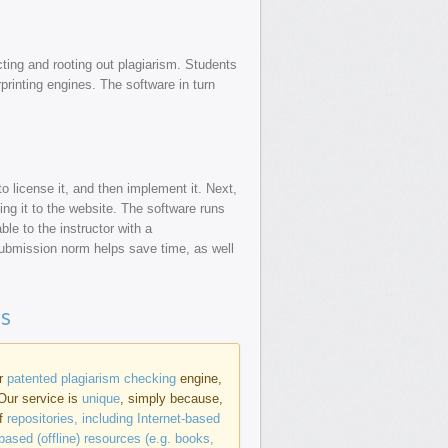
ting and rooting out plagiarism. Students
rprinting engines. The software in turn
o license it, and then implement it. Next,
ing it to the website. The software runs
ble to the instructor with a
submission norm helps save time, as well
ns
ur
patented plagiarism checking
engine,
 Our service is
unique
, simply because,
of
repositories, including Internet-based
based (offline) resources (e.g. books,