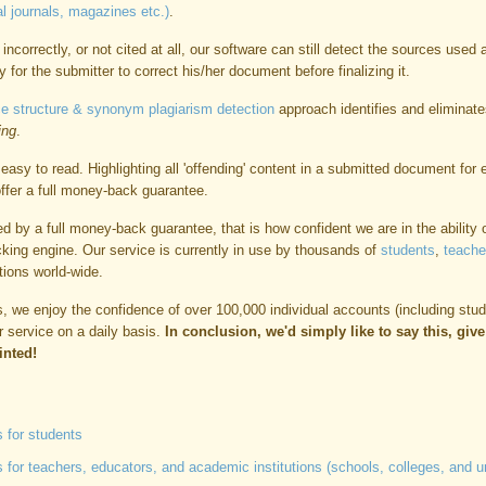
l journals, magazines etc.)
.
incorrectly, or not cited at all, our software can still detect the sources used 
y for the submitter to correct his/her document before finalizing it.
e structure & synonym plagiarism detection
approach identifies and eliminate
ing
.
easy to read. Highlighting all 'offending' content in a submitted document for
 offer a full money-back guarantee.
d by a full money-back guarantee, that is how confident we are in the ability 
cking engine. Our service is currently in use by thousands of
students
,
teache
tions world-wide.
nts, we enjoy the confidence of over 100,000 individual accounts (including stu
ur service on a daily basis.
In conclusion, we'd simply like to say this, giv
inted!
 for students
for teachers, educators, and academic institutions (schools, colleges, and un