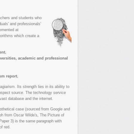
eachers and students who
uals' and professionals'
lemented at
gorithms which create a
ent.
iversities, academic and professional
sm report.
rism. Its strength lies in its ability to
spect source. The technology service
ast database and the internet.
othetical case (sourced from Google and
aph from Oscar Wilde's, The Picture of
(Paper 3) is the same paragraph with
f red.