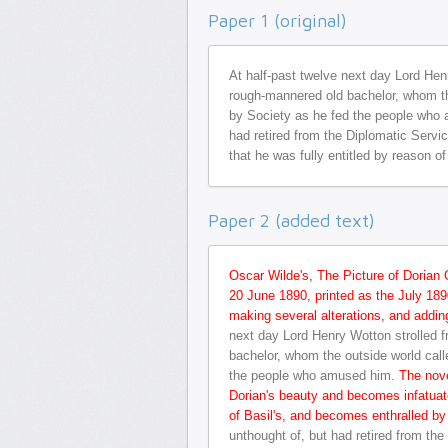
Paper 1 (original)
At half-past twelve next day Lord Henr
rough-mannered old bachelor, whom the
by Society as he fed the people who 
had retired from the Diplomatic Serv
that he was fully entitled by reason o
Paper 2 (added text)
Oscar Wilde's, The Picture of Dorian 
20 June 1890, printed as the July 1890
making several alterations, and addi
next day Lord Henry Wotton strolled f
bachelor, whom the outside world call
the people who amused him.
The nove
Dorian's beauty and becomes infatuate
of Basil's, and becomes enthralled by
unthought of, but had retired from th