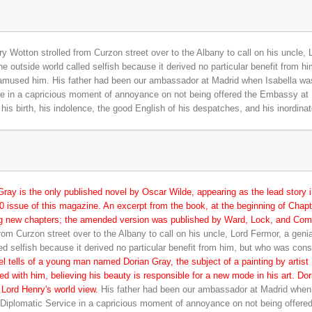
y Wotton strolled from Curzon street over to the Albany to call on his uncle,
 outside world called selfish because it derived no particular benefit from 
amused him. His father had been our ambassador at Madrid when Isabella was
ice in a capricious moment of annoyance on not being offered the Embassy at 
f his birth, his indolence, the good English of his despatches, and his inordina
Gray is the only published novel by Oscar Wilde, appearing as the lead story 
 issue of this magazine. An excerpt from the book, at the beginning of Chapter
ng new chapters; the amended version was published by Ward, Lock, and Comp
rom Curzon street over to the Albany to call on his uncle, Lord Fermor, a gen
ed selfish because it derived no particular benefit from him, but who was con
l tells of a young man named Dorian Gray, the subject of a painting by artist
d with him, believing his beauty is responsible for a new mode in his art. Do
 Lord Henry's world view.
His father had been our ambassador at Madrid when
e Diplomatic Service in a capricious moment of annoyance on not being offere