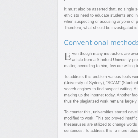
It must also be asserted that, no single s
ethicists need to educate students and in
when suspecting or accusing anyone of pl
Therefore, what should be investigated is 
Conventional methods 
E
ven though many instructors are awar
article from a Stanford University pro
matter, according to him; few are willing
To address this problem various tools we
(University of Sydney), “SCAM” (Stanford
search engines to find suspect writing. A
making up the internet today. Another fa
thus the plagiarized work remains largely
To counter this, universities started de
modified to work. This too proved insuffi
thesauruses are utilized to change words
sentences. To address this, a more rob