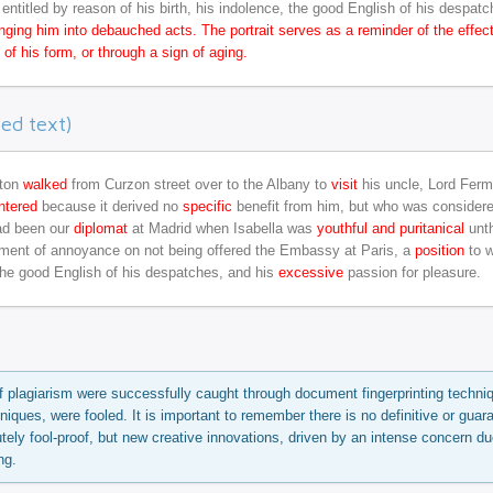
entitled by reason of his birth, his indolence, the good English of his despatc
plunging him into debauched acts. The portrait serves as a reminder of the effec
of his form, or through a sign of aging.
ed text)
tton
walked
from Curzon street over to the Albany to
visit
his uncle, Lord Ferm
ntered
because it derived no
specific
benefit from him, but who was consider
ad been our
diplomat
at Madrid when Isabella was
youthful and puritanical
unth
ent of annoyance on not being offered the Embassy at Paris, a
position
to w
 the good English of his despatches, and his
excessive
passion for pleasure.
f plagiarism were successfully caught through document fingerprinting techni
niques, were fooled. It is important to remember there is no definitive or guar
tely fool-proof, but new creative innovations, driven by an intense concern du
ng.