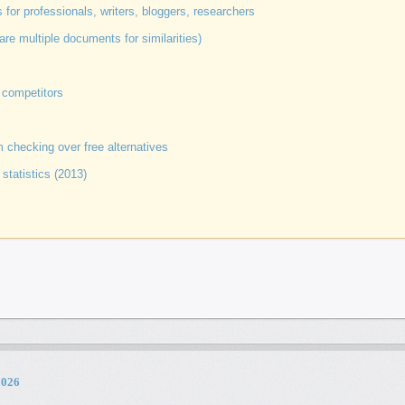
for professionals, writers, bloggers, researchers
 multiple documents for similarities)
 competitors
 checking over free alternatives
 statistics (2013)
2026