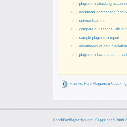
plagiarism checking accounts 
document comparison (compare
service features
compare our service with our
sample plagiarism report
advantages of paid plagiarism
plagiarism law, research, and
Free vs. Paid Plagiarism Checking
CheckForPlagiarism.net - Copyright © 2009-