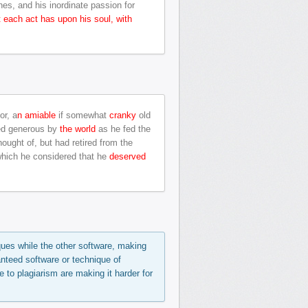
hes, and his inordinate passion for
t each act has upon his soul, with
or, a
n amiable
if somewhat
cranky
old
ed generous by
the world
as he fed the
ought of, but had retired from the
hich he considered that he
deserved
ques while the other software, making
anteed software or technique of
e to plagiarism are making it harder for