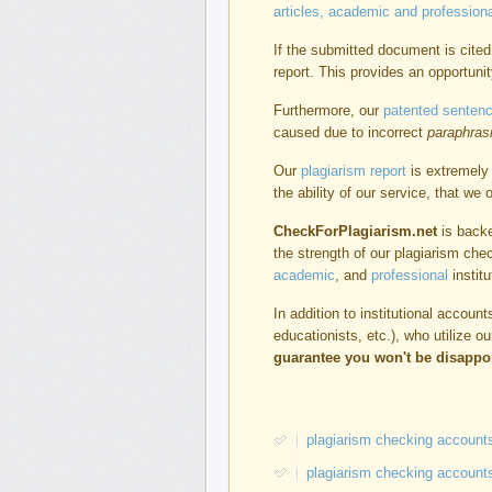
articles, academic and professiona
If the submitted document is cited 
report. This provides an opportunit
Furthermore, our
patented sentenc
caused due to incorrect
paraphras
Our
plagiarism report
is extremely 
the ability of our service, that we
CheckForPlagiarism.net
is backe
the strength of our plagiarism che
academic
, and
professional
institu
In addition to institutional accou
educationists, etc.), who utilize o
guarantee you won't be disappo
plagiarism checking accounts
plagiarism checking accounts 