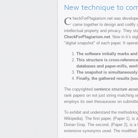
New technique to com
C
heckForPlagiarism.net was developed
came together to design and codify a
intellectual property and privacy. They s
CheckForPlagiarism.net
. Now in it’s e
"digital snapshot" of each paper. It operat
The software initially marks an
This structure is cross-referenc
databases and paper-mills, wor
The snapshot is simultaneously
Finally, the gathered results (s
The copyrighted
sentence structure ass
rank papers on not just string matching o
employs its own thesauruses on submitted
To exhibit and understand the methodolo
Wikipedia). The first paper, (Paper 1), i
Dorian Gray. The second, (Paper 2), is a 
extensive synonyms used. The modified an