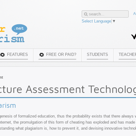
A
Select Language
▼
FEATURES
FREE OR PAID?
STUDENTS
TEACHE
nt
cture Assessment Technolo
arism
genesis of formalized education, thus the probability exists that there always 
 Internet, the promulgation of this form of cheating has exploded and has made 
erstanding what plagiarism is, how to prevent it, and devising innovative techno