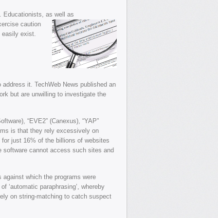
. Educationists, as well as
xercise caution
easily exist.
 to address it. TechWeb News published an
rk but are unwilling to investigate the
-Software), “EVE2” (Canexus), “YAP”
ms is that they rely excessively on
for just 16% of the billions of websites
he software cannot access such sites and
rs against which the programs were
m of ‘automatic paraphrasing’, whereby
ely on string-matching to catch suspect