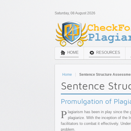
Saturday, 08 August 2026
HOME
RESOURCES
Home
Sentence Structure Assessme
Sentence Stru
Promulgation of Plagi
P
lagiarism has been in play since the 
plagiarize. With the inception of the
facilitators to combat it effectively. Und
problem.