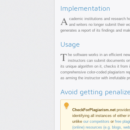
Implementation
A
cademic institutions and research h
and writers no longer submit their wor
generates a report of its findings and make
Usage
T
he software works in an efficient new
instructors can submit documents onli
its unique algorithm on it, checks it from
comprehensive color-coded plagiarism rep
as arming the instructor with irrefutable 
Avoid getting penaliz
CheckForPlagiarism.net
provides
identifying all instances of either 
unlike
our competitors
or
free pla
(online) resources (e.g. blogs, we