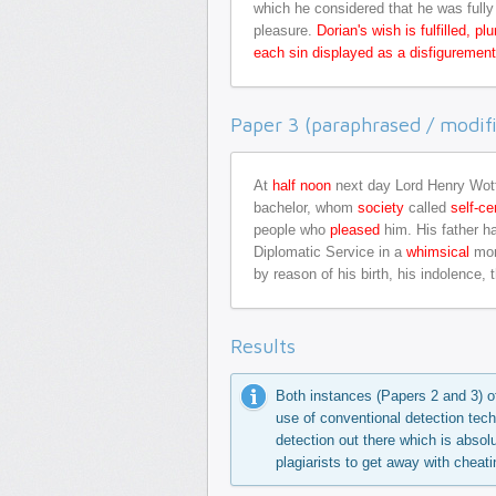
which he considered that he was fully 
pleasure.
Dorian's wish is fulfilled, 
each sin displayed as a disfigurement 
Paper 3 (paraphrased / modifi
At
half noon
next day Lord Henry Wo
bachelor, whom
society
called
self-ce
people who
pleased
him. His father h
Diplomatic Service in a
whimsical
mom
by reason of his birth, his indolence,
Results
Both instances (Papers 2 and 3) o
use of conventional detection tech
detection out there which is absolu
plagiarists to get away with cheati