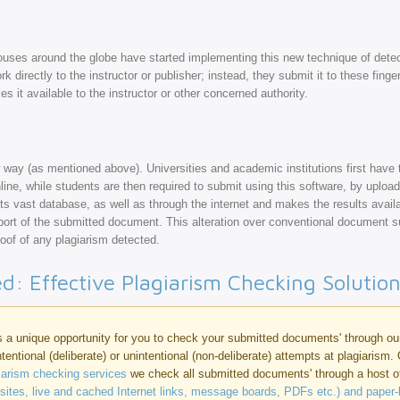
ouses around the globe have started implementing this new technique of detec
k directly to the instructor or publisher; instead, they submit it to these finge
s it available to the instructor or other concerned authority.
 way (as mentioned above). Universities and academic institutions first have t
ne, while students are then required to submit using this software, by upload
 its vast database, as well as through the internet and makes the results availa
ort of the submitted document. This alteration over conventional document 
proof of any plagiarism detected.
ed: Effective Plagiarism Checking Solutio
 a unique opportunity for you to check your submitted documents' through o
intentional (deliberate) or unintentional (non-deliberate) attempts at plagiarism.
giarism checking services
we check all submitted documents' through a host 
bsites, live and cached Internet links, message boards, PDFs etc.) and paper-