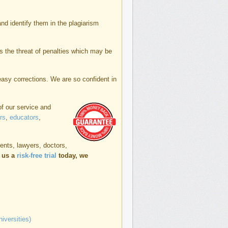
and identify them in the plagiarism
s the threat of penalties which may be
 easy corrections. We are so confident in
of our service and
rs
,
educators
,
dents, lawyers, doctors,
e us a
risk-free trial
today, we
iversities)