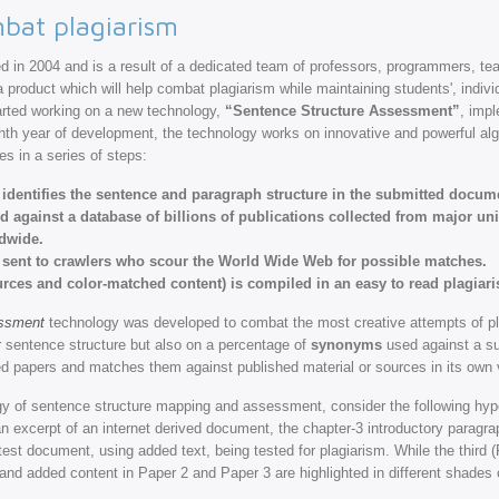
bat plagiarism
 in 2004 and is a result of a dedicated team of professors, programmers, t
 product which will help combat plagiarism while maintaining students', individ
tarted working on a new technology,
“Sentence Structure Assessment”
, imp
ighth year of development, the technology works on innovative and powerful al
es in a series of steps:
d identifies the sentence and paragraph structure in the submitted docum
ed against a database of billions of publications collected from major un
ldwide.
 sent to crawlers who scour the World Wide Web for possible matches.
ources and color-matched content) is compiled in an easy to read plagiari
essment
technology was developed to combat the most creative attempts of plagia
r sentence structure but also on a percentage of
synonyms
used against a su
 papers and matches them against published material or sources in its own v
gy of sentence structure mapping and assessment, consider the following hyp
s an excerpt of an internet derived document, the chapter-3 introductory paragr
test document, using added text, being tested for plagiarism. While the third 
d added content in Paper 2 and Paper 3 are highlighted in different shades o