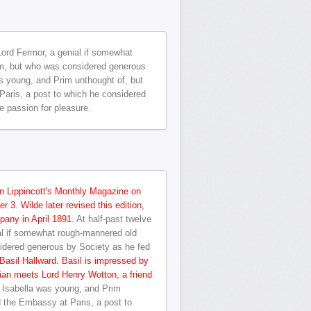
 Lord Fermor, a genial if somewhat
him, but who was considered generous
 young, and Prim unthought of, but
Paris, a post to which he considered
te passion for pleasure.
in Lippincott's Monthly Magazine on
 3. Wilde later revised this edition,
any in April 1891.
At half-past twelve
ial if somewhat rough-mannered old
sidered generous by Society as he fed
 Basil Hallward. Basil is impressed by
rian meets Lord Henry Wotton, a friend
 Isabella was young, and Prim
d the Embassy at Paris, a post to