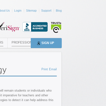
bout Us
Login
Sitemap
Support
Blog
RS
PROFESSIONALS
SIGN UP
gy
Print
Email
will remain students or individuals who
it imperative for teachers and other
logies to detect it can help address this