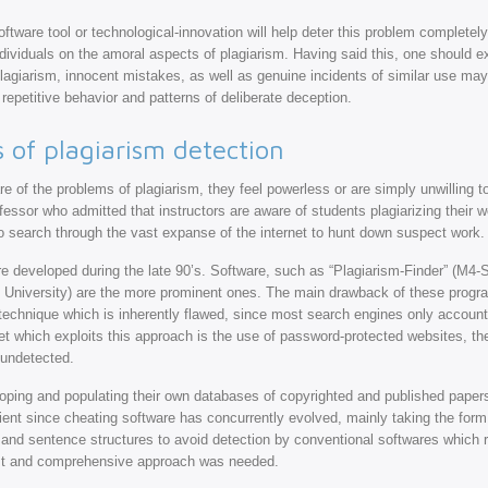
oftware tool or technological-innovation will help deter this problem completely
dividuals on the amoral aspects of plagiarism. Having said this, one should e
agiarism, innocent mistakes, as well as genuine incidents of similar use may 
repetitive behavior and patterns of deliberate deception.
of plagiarism detection
e of the problems of plagiarism, they feel powerless or are simply unwilling
fessor who admitted that instructors are aware of students plagiarizing their wo
 to search through the vast expanse of the internet to hunt down suspect work.
re developed during the late 90’s. Software, such as “Plagiarism-Finder” (M4
 University) are the more prominent ones. The main drawback of these progra
 technique which is inherently flawed, since most search engines only account 
cet which exploits this approach is the use of password-protected websites, t
 undetected.
veloping and populating their own databases of copyrighted and published pape
cient since cheating software has concurrently evolved, mainly taking the for
 and sentence structures to avoid detection by conventional softwares which r
ust and comprehensive approach was needed.