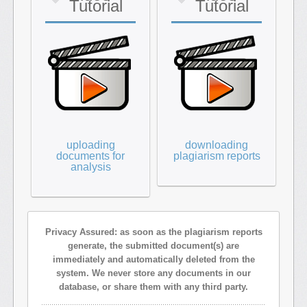
Tutorial
Tutorial
uploading
downloading
documents for
plagiarism reports
analysis
Privacy Assured: as soon as the plagiarism reports
generate, the submitted document(s) are
immediately and automatically deleted from the
system. We never store any documents in our
database, or share them with any third party.