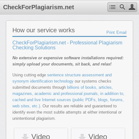
CheckForPlagiarism.net
How our service works
Print
Email
CheckForPlagiarism.net - Professional Plagiarism
Checking Solutions
No extensive or expensive software installations required:
simply upload your documents, sit back, and relax!
Using cutting edge
sentence structure assessment and
synonym identification technology
our systems checks
submitted documents through
billions of books, articles,
magazines, academic and professional journals, in addition to,
cached and live Internet sources (public PDFs, blogs, forums,
web sites, etc.)
. Our results are reliable and guaranteed to
identify even the most subtle attempts at either intentional or
unintentional plagiarism.
Video
Video