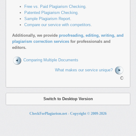
Free vs. Paid Plagiarism Checking
.
Patented Plagiarism Checking
.
Sample Plagiarism Report
.
Compare our service with competitors
.
Additionally, we provide
proofreading, editing, writing, and
plagiarism correction services
for professionals and
editors.
Comparing Multiple Documents
What makes our service unique?
Switch to Desktop Version
CheckForPlagiarism.net - Copyright © 2009-
2026