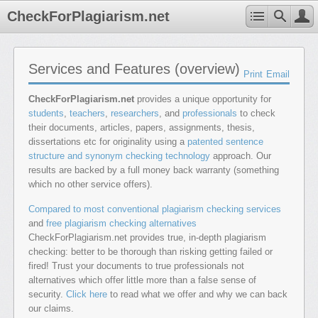
CheckForPlagiarism.net
Services and Features (overview)
Print
Email
CheckForPlagiarism.net
provides a unique opportunity for
students
,
teachers
,
researchers
, and
professionals
to check
their documents, articles, papers, assignments, thesis,
dissertations etc for originality using a
patented sentence
structure and synonym checking technology
approach. Our
results are backed by a full money back warranty (something
which no other service offers).
Compared to most conventional plagiarism checking services
and
free plagiarism checking alternatives
CheckForPlagiarism.net provides true, in-depth plagiarism
checking: better to be thorough than risking getting failed or
fired! Trust your documents to true professionals not
alternatives which offer little more than a false sense of
security.
Click here
to read what we offer and why we can back
our claims.